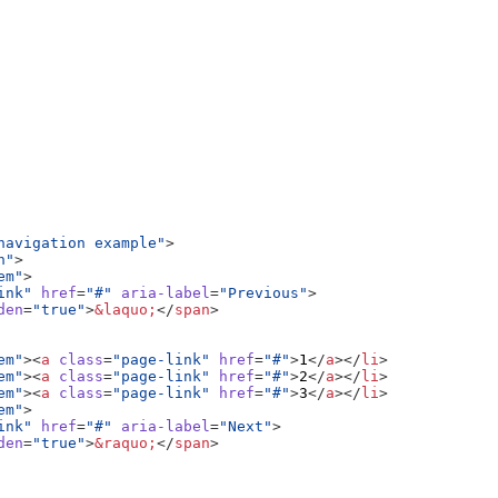
navigation example"
>
n"
>
em"
>
ink"
href
=
"#"
aria-label
=
"Previous"
>
den
=
"true"
>
&laquo;
</
span
>
em"
><
a
class
=
"page-link"
href
=
"#"
>
1
</
a
></
li
>
em"
><
a
class
=
"page-link"
href
=
"#"
>
2
</
a
></
li
>
em"
><
a
class
=
"page-link"
href
=
"#"
>
3
</
a
></
li
>
em"
>
ink"
href
=
"#"
aria-label
=
"Next"
>
den
=
"true"
>
&raquo;
</
span
>