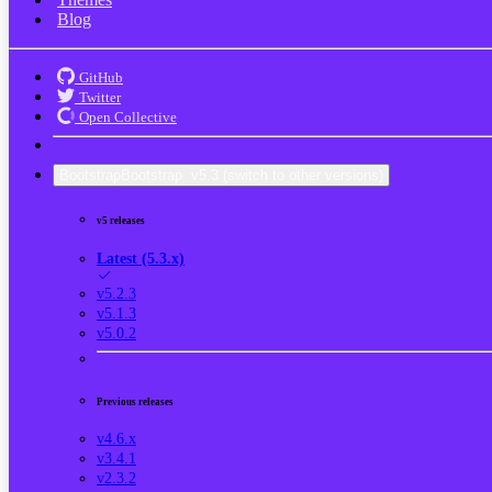
Blog
GitHub
Twitter
Open Collective
Bootstrap
Bootstrap
v5.3
(switch to other versions)
v5 releases
Latest (5.3.x)
v5.2.3
v5.1.3
v5.0.2
Previous releases
v4.6.x
v3.4.1
v2.3.2