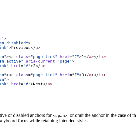
n"
>
em disabled"
>
ink"
>
Previous
</
a
>
em"
><
a
class
=
"page-link"
href
=
"#"
>
1
</
a
></
li
>
em active"
aria-current
=
"page"
>
ink"
href
=
"#"
>
2
</
a
>
em"
><
a
class
=
"page-link"
href
=
"#"
>
3
</
a
></
li
>
em"
>
ink"
href
=
"#"
>
Next
</
a
>
tive or disabled anchors for
, or omit the anchor in the case of 
<span>
 keyboard focus while retaining intended styles.