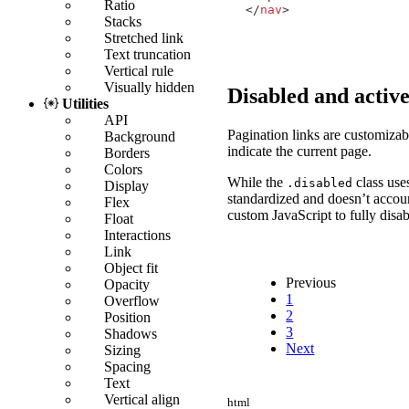
Ratio
</
nav
>
Stacks
Stretched link
Text truncation
Vertical rule
Visually hidden
Disabled and active
Utilities
API
Pagination links are customizab
Background
indicate the current page.
Borders
Colors
While the
class us
.disabled
Display
standardized and doesn’t accou
Flex
custom JavaScript to fully disabl
Float
Interactions
Link
Object fit
Previous
Opacity
1
Overflow
2
Position
3
Shadows
Next
Sizing
Spacing
Text
Vertical align
html