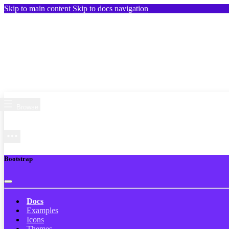
Skip to main content
Skip to docs navigation
Browse
Bootstrap
Docs
Examples
Icons
Themes