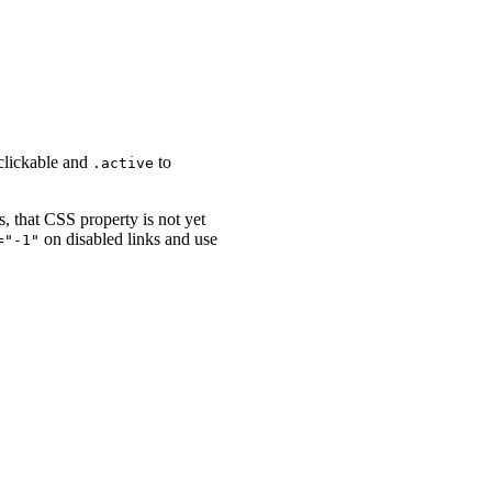
-clickable and
to
.active
s, that CSS property is not yet
on disabled links and use
="-1"