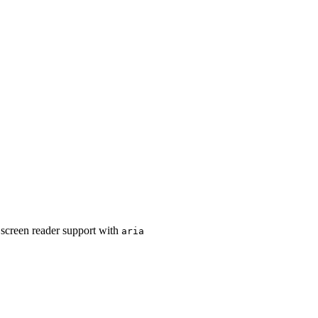
r screen reader support with
aria