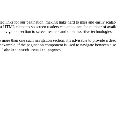
ed links for our pagination, making links hard to miss and easily scalab
 list HTML elements so screen readers can announce the number of avail
a navigation section to screen readers and other assistive technologies.
e more than one such navigation section, it’s advisable to provide a des
or example, if the pagination component is used to navigate between a set
.
a-label="Search results pages"