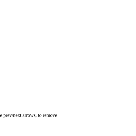
the prev/next arrows, to remove