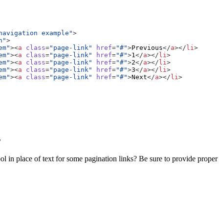
navigation example"
>
n"
>
em"
><
a
class
=
"page-link"
href
=
"#"
>
Previous
</
a
></
li
>
em"
><
a
class
=
"page-link"
href
=
"#"
>
1
</
a
></
li
>
em"
><
a
class
=
"page-link"
href
=
"#"
>
2
</
a
></
li
>
em"
><
a
class
=
"page-link"
href
=
"#"
>
3
</
a
></
li
>
em"
><
a
class
=
"page-link"
href
=
"#"
>
Next
</
a
></
li
>
s
l in place of text for some pagination links? Be sure to provide prope