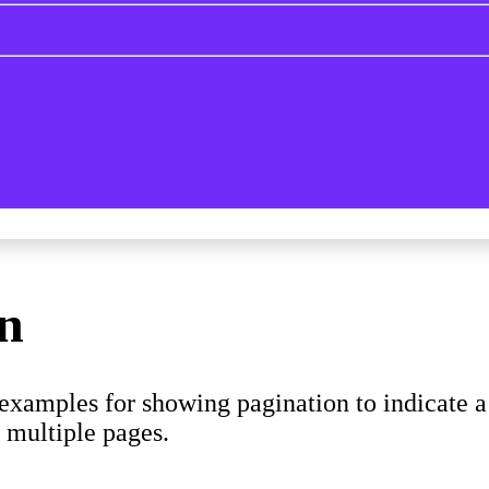
on
xamples for showing pagination to indicate a s
s multiple pages.