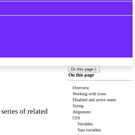
On this page
On this page
Overview
Working with icons
Disabled and active states
Sizing
eries of related
Alignment
CSS
Variables
Sass variables