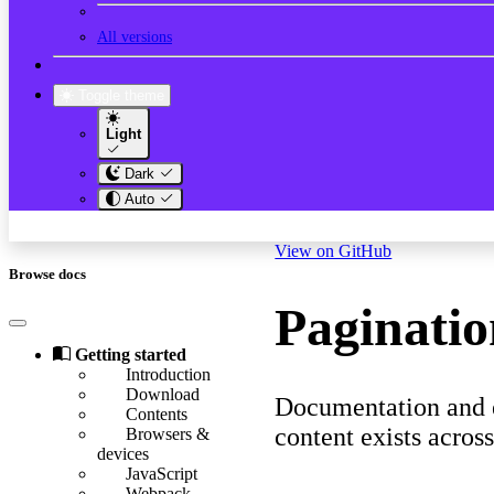
All versions
Toggle theme
Light
Dark
Auto
View on GitHub
Browse docs
Paginati
Getting started
Introduction
Download
Documentation and e
Contents
content exists acros
Browsers &
devices
JavaScript
Webpack