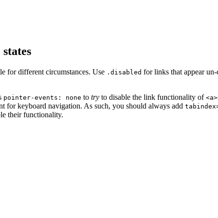
 states
le for different circumstances. Use
for links that appear un
.disabled
es
to
try
to disable the link functionality of
pointer-events: none
<a>
nt for keyboard navigation. As such, you should always add
tabindex
e their functionality.