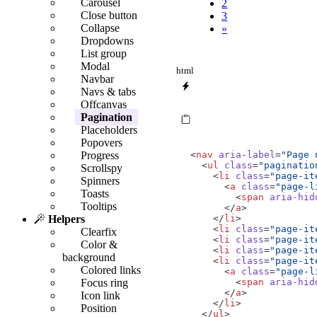
Carousel
2
Close button
3
Collapse
»
Dropdowns
List group
Modal
html
Navbar
Navs & tabs
Offcanvas
Pagination
Placeholders
Popovers
<
nav
aria-label
=
"Page 
Progress
<
ul
class
=
"paginatio
Scrollspy
<
li
class
=
"page-it
Spinners
<
a
class
=
"page-l
Toasts
<
span
aria-hid
Tooltips
</
a
>
</
li
>
Helpers
<
li
class
=
"page-it
Clearfix
<
li
class
=
"page-it
Color &
<
li
class
=
"page-it
background
<
li
class
=
"page-it
Colored links
<
a
class
=
"page-l
<
span
aria-hid
Focus ring
</
a
>
Icon link
</
li
>
Position
</
ul
>