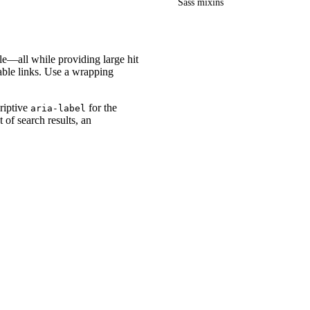
Sass mixins
le—all while providing large hit
able links. Use a wrapping
criptive
for the
aria-label
 of search results, an