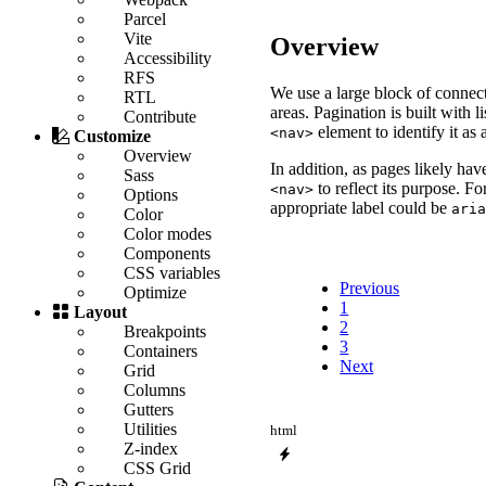
Parcel
Vite
Overview
Accessibility
RFS
We use a large block of connect
RTL
areas. Pagination is built with
Contribute
element to identify it as 
<nav>
Customize
Overview
In addition, as pages likely hav
Sass
to reflect its purpose. F
<nav>
Options
appropriate label could be
ari
Color
Color modes
Components
CSS variables
Previous
Optimize
1
Layout
2
Breakpoints
3
Containers
Next
Grid
Columns
Gutters
Utilities
html
Z-index
CSS Grid