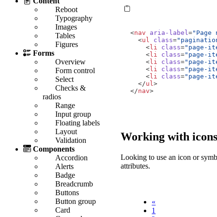
Content
Reboot
Typography
Images
<
nav
aria-label
=
"Page 
Tables
<
ul
class
=
"paginatio
Figures
<
li
class
=
"page-it
Forms
<
li
class
=
"page-it
Overview
<
li
class
=
"page-it
<
li
class
=
"page-it
Form control
<
li
class
=
"page-it
Select
</
ul
>
Checks &
</
nav
>
radios
Range
Input group
Floating labels
Layout
Working with icon
Validation
Components
Looking to use an icon or symbo
Accordion
attributes.
Alerts
Badge
Breadcrumb
Buttons
Button group
«
Card
1