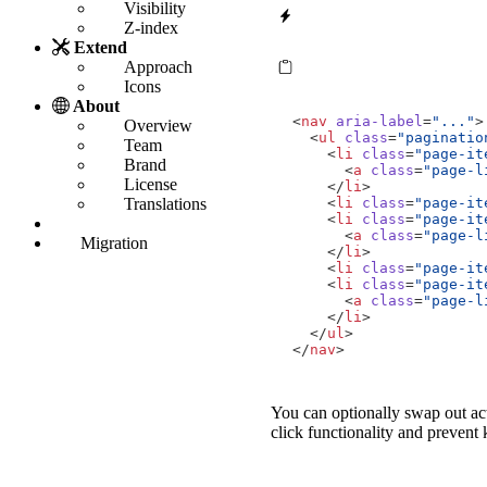
Visibility
Z-index
Extend
Approach
Icons
About
<
nav
aria-label
=
"..."
>
Overview
<
ul
class
=
"paginatio
Team
<
li
class
=
"page-it
Brand
<
a
class
=
"page-l
License
</
li
>
<
li
class
=
"page-it
Translations
<
li
class
=
"page-it
<
a
class
=
"page-l
Migration
</
li
>
<
li
class
=
"page-it
<
li
class
=
"page-it
<
a
class
=
"page-l
</
li
>
</
ul
>
</
nav
>
You can optionally swap out ac
click functionality and prevent