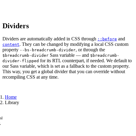
Dividers
Dividers are automatically added in CSS through
and
::before
. They can be changed by modifying a local CSS custom
content
property
, or through the
--bs-breadcrumb-divider
Sass variable — and
$breadcrumb-divider
$breadcrumb-
for its RTL counterpart, if needed. We default to
divider-flipped
our Sass variable, which is set as a fallback to the custom property.
This way, you get a global divider that you can override without
recompiling CSS at any time.
Home
Library
ml