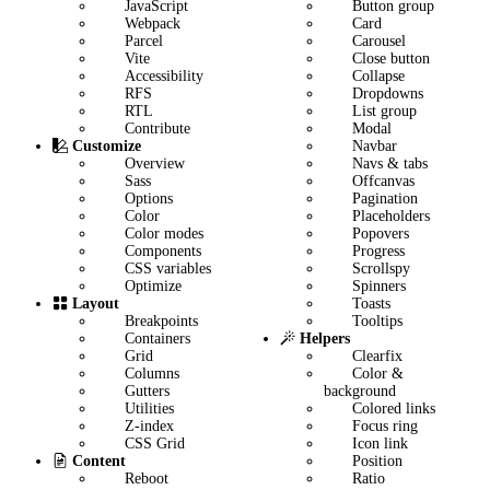
JavaScript
Button group
Webpack
Card
Parcel
Carousel
Vite
Close button
Accessibility
Collapse
RFS
Dropdowns
RTL
List group
Contribute
Modal
Navbar
Customize
Navs & tabs
Overview
Offcanvas
Sass
Pagination
Options
Placeholders
Color
Popovers
Color modes
Progress
Components
Scrollspy
CSS variables
Spinners
Optimize
Toasts
Layout
Tooltips
Breakpoints
Helpers
Containers
Clearfix
Grid
Color &
Columns
background
Gutters
Colored links
Utilities
Focus ring
Z-index
Icon link
CSS Grid
Position
Content
Ratio
Reboot