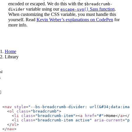
encoded or escaped. We do this with the
$breadcrumb-
variable using our
Sass function
.
divider
escape-svg()
When customizing the CSS variable, you must handle this
yourself. Read
Kevin Weber’s explanations on CodePen
for
more info.
Home
Library
ml
<
nav
style
=
"--bs-breadcrumb-divider: url(&#34;data:imag
<
ol
class
=
"breadcrumb"
>
<
li
class
=
"breadcrumb-item"
><
a
href
=
"#"
>
Home
</
a
></
l
<
li
class
=
"breadcrumb-item active"
aria-current
=
"pa
</
ol
>
</
nav
>