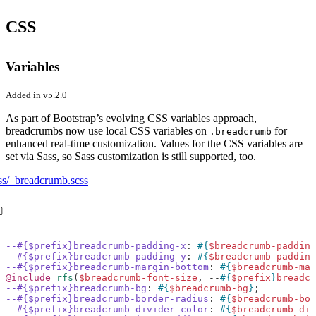
CSS
Variables
Added in v5.2.0
As part of Bootstrap’s evolving CSS variables approach,
breadcrumbs now use local CSS variables on
for
.breadcrumb
enhanced real-time customization. Values for the CSS variables are
set via Sass, so Sass customization is still supported, too.
ss/_breadcrumb.scss
--#{$prefix}breadcrumb-padding-x
:
#{
$breadcrumb-padding
--#{$prefix}breadcrumb-padding-y
:
#{
$breadcrumb-padding
--#{$prefix}breadcrumb-margin-bottom
:
#{
$breadcrumb-mar
@include
 rfs
(
$breadcrumb-font-size
,
--
#{
$prefix
}
breadcr
--#{$prefix}breadcrumb-bg
:
#{
$breadcrumb-bg
}
;
--#{$prefix}breadcrumb-border-radius
:
#{
$breadcrumb-bor
--#{$prefix}breadcrumb-divider-color
:
#{
$breadcrumb-div