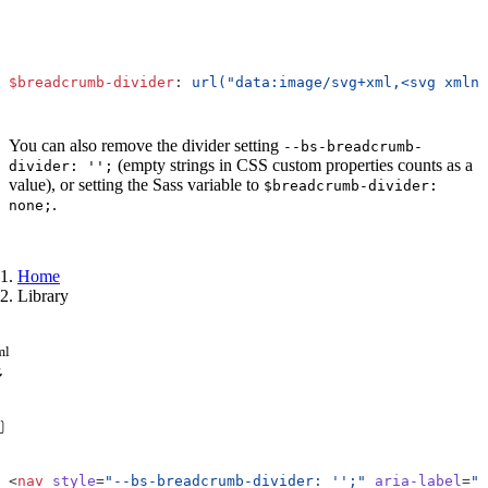
$breadcrumb-divider
:
url("data:image/svg+xml,<svg xmlns
You can also remove the divider setting
--bs-breadcrumb-
(empty strings in CSS custom properties counts as a
divider: '';
value), or setting the Sass variable to
$breadcrumb-divider:
.
none;
Home
Library
ml
<
nav
style
=
"--bs-breadcrumb-divider: '';"
aria-label
=
"b