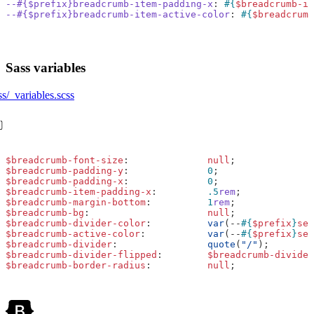
--#{$prefix}breadcrumb-item-padding-x
:
#{
$breadcrumb-it
--#{$prefix}breadcrumb-item-active-color
:
#{
$breadcrumb
Sass variables
ss/_variables.scss
$breadcrumb-font-size
:
null
;
$breadcrumb-padding-y
:
0
;
$breadcrumb-padding-x
:
0
;
$breadcrumb-item-padding-x
:
.5
rem
;
$breadcrumb-margin-bottom
:
1
rem
;
$breadcrumb-bg
:
null
;
$breadcrumb-divider-color
:
var
(
--
#{
$prefix
}
sec
$breadcrumb-active-color
:
var
(
--
#{
$prefix
}
sec
$breadcrumb-divider
:
quote
(
"/"
);
$breadcrumb-divider-flipped
:
$breadcrumb-divider
$breadcrumb-border-radius
:
null
;