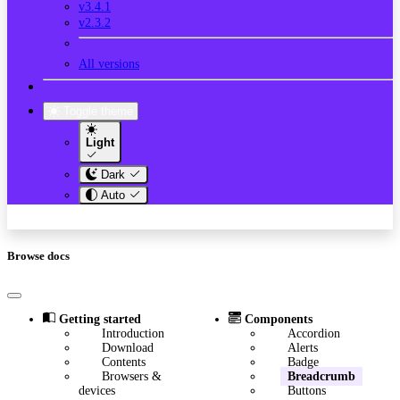
v3.4.1
v2.3.2
All versions
Toggle theme
Light
Dark
Auto
Browse docs
Getting started
Components
Introduction
Accordion
Download
Alerts
Contents
Badge
Browsers &
Breadcrumb
devices
Buttons