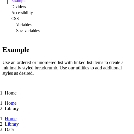
Example
Dividers
Accessibility
CSS
Variables
Sass variables
Example
Use an ordered or unordered list with linked list items to create a
minimally styled breadcrumb. Use our utilities to add additional
styles as desired.
Home
Home
Library
Home
Library
Data