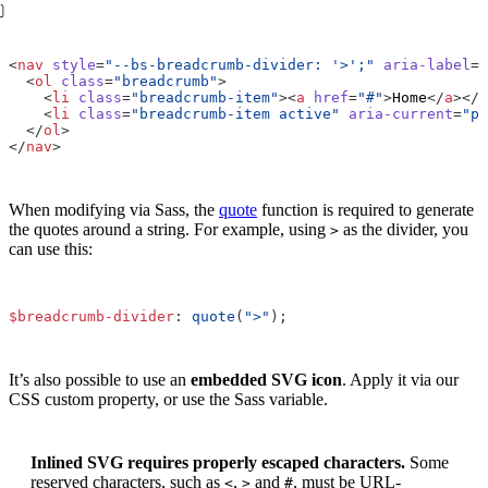
<
nav
style
=
"--bs-breadcrumb-divider: '>';"
aria-label
=
"
<
ol
class
=
"breadcrumb"
>
<
li
class
=
"breadcrumb-item"
><
a
href
=
"#"
>
Home
</
a
></
l
<
li
class
=
"breadcrumb-item active"
aria-current
=
"pa
</
ol
>
</
nav
>
When modifying via Sass, the
quote
function is required to generate
the quotes around a string. For example, using
as the divider, you
>
can use this:
$breadcrumb-divider
:
quote
(
">"
);
It’s also possible to use an
embedded SVG icon
. Apply it via our
CSS custom property, or use the Sass variable.
Inlined SVG requires properly escaped characters.
Some
reserved characters, such as
,
and
, must be URL-
<
>
#