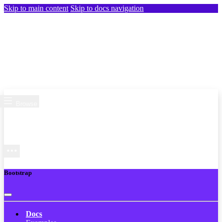
Skip to main content
Skip to docs navigation
Browse
Bootstrap
Docs