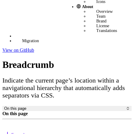
Icons
About
Overview
Team
Brand
License
Translations
Migration
View on GitHub
Breadcrumb
Indicate the current page’s location within a
navigational hierarchy that automatically adds
separators via CSS.
On this page
On this page