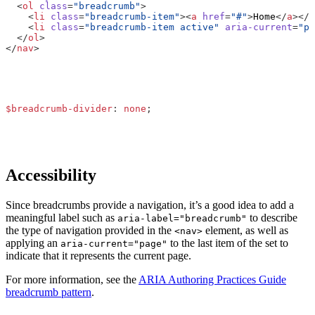
<
ol
class
=
"breadcrumb"
>
<
li
class
=
"breadcrumb-item"
><
a
href
=
"#"
>
Home
</
a
></
l
<
li
class
=
"breadcrumb-item active"
aria-current
=
"pa
</
ol
>
</
nav
>
$breadcrumb-divider
:
none
;
Accessibility
Since breadcrumbs provide a navigation, it’s a good idea to add a
meaningful label such as
to describe
aria-label="breadcrumb"
the type of navigation provided in the
element, as well as
<nav>
applying an
to the last item of the set to
aria-current="page"
indicate that it represents the current page.
For more information, see the
ARIA Authoring Practices Guide
breadcrumb pattern
.