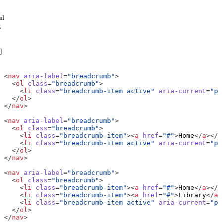
ml
<
nav
aria-label
=
"breadcrumb"
>
<
ol
class
=
"breadcrumb"
>
<
li
class
=
"breadcrumb-item active"
aria-current
=
"pa
</
ol
>
</
nav
>
<
nav
aria-label
=
"breadcrumb"
>
<
ol
class
=
"breadcrumb"
>
<
li
class
=
"breadcrumb-item"
><
a
href
=
"#"
>
Home
</
a
></
l
<
li
class
=
"breadcrumb-item active"
aria-current
=
"pa
</
ol
>
</
nav
>
<
nav
aria-label
=
"breadcrumb"
>
<
ol
class
=
"breadcrumb"
>
<
li
class
=
"breadcrumb-item"
><
a
href
=
"#"
>
Home
</
a
></
l
<
li
class
=
"breadcrumb-item"
><
a
href
=
"#"
>
Library
</
a
>
<
li
class
=
"breadcrumb-item active"
aria-current
=
"pa
</
ol
>
</
nav
>