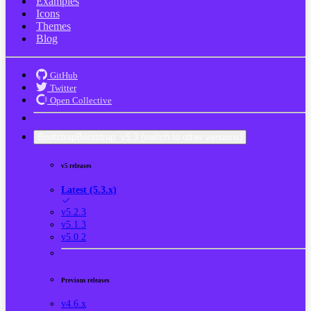
Examples
Icons
Themes
Blog
GitHub
Twitter
Open Collective
Bootstrap
Bootstrap
v5.3
(switch to other versions)
v5 releases
Latest (5.3.x)
v5.2.3
v5.1.3
v5.0.2
Previous releases
v4.6.x