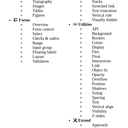
Stacks
Typography
Stretched link
Images
Text truncation
Tables
Vertical rule
Figures
Visually hidden
Forms
Utilities
Overview
API
Form control
Background
Select
Borders
Checks & radios
Colors
Range
Display
Input group
Flex
Floating labels
Float
Layout
Interactions
Validation
Link
Object fit
Opacity
Overflow
Position
Shadows
Sizing
Spacing
Text
Vertical align
Visibility
Z-index
Extend
Approach