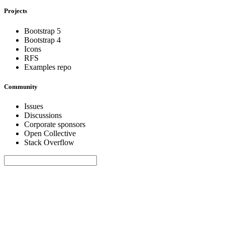
Projects
Bootstrap 5
Bootstrap 4
Icons
RFS
Examples repo
Community
Issues
Discussions
Corporate sponsors
Open Collective
Stack Overflow