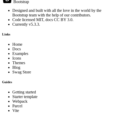
Bootstrap
Designed and built with all the love in the world by the
Bootstrap team
with the help of
our contributors
.
Code licensed
MIT
, docs
CC BY 3.0
.
Currently v5.3.3.
Links
Home
Docs
Examples
Icons
Themes
Blog
Swag Store
Guides
Getting started
Starter template
Webpack
Parcel
Vite