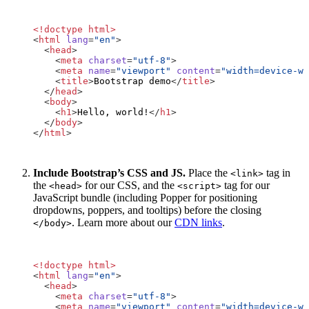
<!doctype html>
<
html
lang
=
"en"
>
<
head
>
<
meta
charset
=
"utf-8"
>
<
meta
name
=
"viewport"
content
=
"width=device-wi
<
title
>
Bootstrap demo
</
title
>
</
head
>
<
body
>
<
h1
>
Hello, world!
</
h1
>
</
body
>
</
html
>
Include Bootstrap’s CSS and JS.
Place the
tag in
<link>
the
for our CSS, and the
tag for our
<head>
<script>
JavaScript bundle (including Popper for positioning
dropdowns, poppers, and tooltips) before the closing
. Learn more about our
CDN links
.
</body>
<!doctype html>
<
html
lang
=
"en"
>
<
head
>
<
meta
charset
=
"utf-8"
>
<
meta
name
=
"viewport"
content
=
"width=device-wi