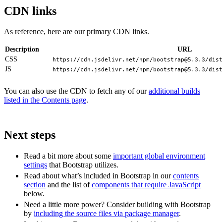
CDN links
As reference, here are our primary CDN links.
Description
URL
CSS
https://cdn.jsdelivr.net/npm/
bootstrap@5.3.3
/dis
JS
https://cdn.jsdelivr.net/npm/
bootstrap@5.3.3
/dis
You can also use the CDN to fetch any of our
additional builds
listed in the Contents page
.
Next steps
Read a bit more about some
important global environment
settings
that Bootstrap utilizes.
Read about what’s included in Bootstrap in our
contents
section
and the list of
components that require JavaScript
below.
Need a little more power? Consider building with Bootstrap
by
including the source files via package manager
.