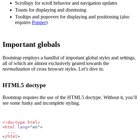
Scrollspy for scroll behavior and navigation updates
Toasts for displaying and dismissing
Tooltips and popovers for displaying and positioning (also
requires
Popper
)
Important globals
Bootstrap employs a handful of important global styles and settings,
all of which are almost exclusively geared towards the
normalization
of cross browser styles. Let’s dive in.
HTML5 doctype
Bootstrap requires the use of the HTML5 doctype. Without it, you’ll
see some funky and incomplete styling.
<!doctype html>
<
html
lang
=
"en"
>
</
html
>