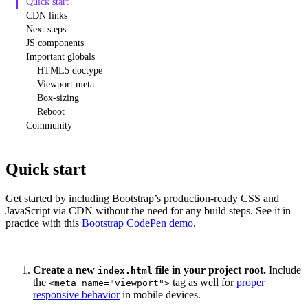
Quick start
CDN links
Next steps
JS components
Important globals
HTML5 doctype
Viewport meta
Box-sizing
Reboot
Community
Quick start
Get started by including Bootstrap’s production-ready CSS and
JavaScript via CDN without the need for any build steps. See it in
practice with this
Bootstrap CodePen demo
.
Create a new
file in your project root.
Include
index.html
the
tag as well for
proper
<meta name="viewport">
responsive behavior
in mobile devices.