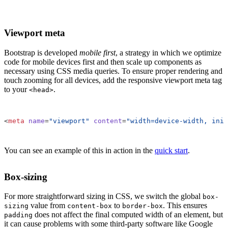
Viewport meta
Bootstrap is developed
mobile first
, a strategy in which we optimize
code for mobile devices first and then scale up components as
necessary using CSS media queries. To ensure proper rendering and
touch zooming for all devices, add the responsive viewport meta tag
to your
.
<head>
<
meta
name
=
"viewport"
content
=
"width=device-width, init
You can see an example of this in action in the
quick start
.
Box-sizing
For more straightforward sizing in CSS, we switch the global
box-
value from
to
. This ensures
sizing
content-box
border-box
does not affect the final computed width of an element, but
padding
it can cause problems with some third-party software like Google