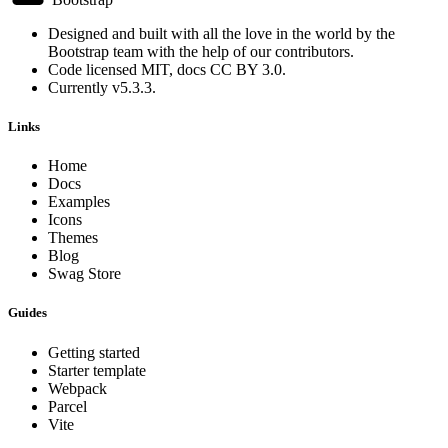
Designed and built with all the love in the world by the
Bootstrap team
with the help of
our contributors
.
Code licensed
MIT
, docs
CC BY 3.0
.
Currently v5.3.3.
Links
Home
Docs
Examples
Icons
Themes
Blog
Swag Store
Guides
Getting started
Starter template
Webpack
Parcel
Vite