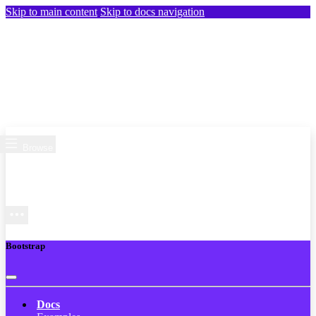
Skip to main content
Skip to docs navigation
Browse
Bootstrap
Docs