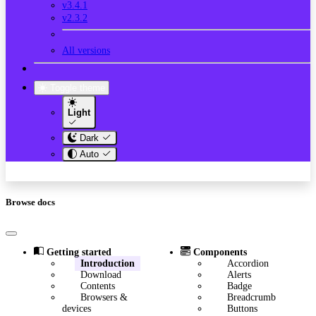
v3.4.1
v2.3.2
All versions
Toggle theme
Light
Dark
Auto
Browse docs
Getting started
Components
Introduction
Accordion
Download
Alerts
Contents
Badge
Browsers &
Breadcrumb
devices
Buttons