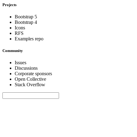
Projects
Bootstrap 5
Bootstrap 4
Icons
RFS
Examples repo
Community
Issues
Discussions
Corporate sponsors
Open Collective
Stack Overflow