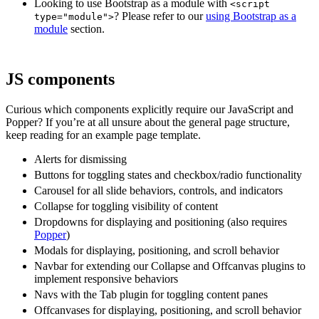
Looking to use Bootstrap as a module with
<script
? Please refer to our
using Bootstrap as a
type="module">
module
section.
JS components
Curious which components explicitly require our JavaScript and
Popper? If you’re at all unsure about the general page structure,
keep reading for an example page template.
Alerts for dismissing
Buttons for toggling states and checkbox/radio functionality
Carousel for all slide behaviors, controls, and indicators
Collapse for toggling visibility of content
Dropdowns for displaying and positioning (also requires
Popper
)
Modals for displaying, positioning, and scroll behavior
Navbar for extending our Collapse and Offcanvas plugins to
implement responsive behaviors
Navs with the Tab plugin for toggling content panes
Offcanvases for displaying, positioning, and scroll behavior