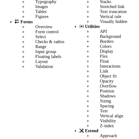
Stacks
Typography
Stretched link
Images
Text truncation
Tables
Vertical rule
Figures
Visually hidden
Forms
Utilities
Overview
API
Form control
Background
Select
Borders
Checks & radios
Colors
Range
Display
Input group
Flex
Floating labels
Float
Layout
Interactions
Validation
Link
Object fit
Opacity
Overflow
Position
Shadows
Sizing
Spacing
Text
Vertical align
Visibility
Z-index
Extend
Approach