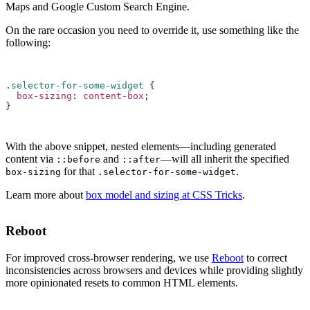
Maps and Google Custom Search Engine.
On the rare occasion you need to override it, use something like the
following:
.
selector-for-some-widget
{
box-sizing
:
content-box
;
}
With the above snippet, nested elements—including generated
content via
and
—will all inherit the specified
::before
::after
for that
.
box-sizing
.selector-for-some-widget
Learn more about
box model and sizing at CSS Tricks
.
Reboot
For improved cross-browser rendering, we use
Reboot
to correct
inconsistencies across browsers and devices while providing slightly
more opinionated resets to common HTML elements.