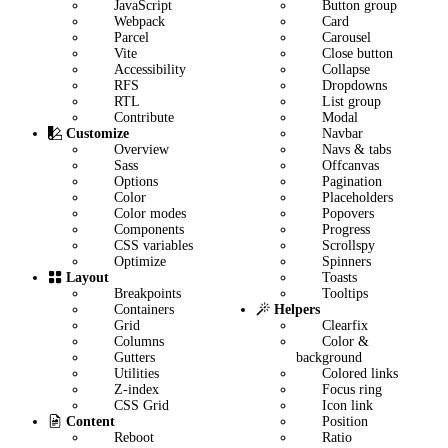
JavaScript
Button group
Webpack
Card
Parcel
Carousel
Vite
Close button
Accessibility
Collapse
RFS
Dropdowns
RTL
List group
Contribute
Modal
Navbar
Customize
Navs & tabs
Overview
Offcanvas
Sass
Pagination
Options
Placeholders
Color
Popovers
Color modes
Progress
Components
Scrollspy
CSS variables
Spinners
Optimize
Toasts
Layout
Tooltips
Breakpoints
Helpers
Containers
Clearfix
Grid
Color &
Columns
background
Gutters
Colored links
Utilities
Focus ring
Z-index
Icon link
CSS Grid
Position
Content
Ratio
Reboot