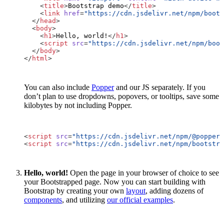
<
title
>
Bootstrap demo
</
title
>
<
link
href
=
"https://cdn.jsdelivr.net/npm/
boots
</
head
>
<
body
>
<
h1
>
Hello, world!
</
h1
>
<
script
src
=
"https://cdn.jsdelivr.net/npm/
boot
</
body
>
</
html
>
You can also include
Popper
and our JS separately. If you
don’t plan to use dropdowns, popovers, or tooltips, save some
kilobytes by not including Popper.
<
script
src
=
"https://cdn.jsdelivr.net/npm/@popperj
<
script
src
=
"https://cdn.jsdelivr.net/npm/
bootstra
Hello, world!
Open the page in your browser of choice to see
your Bootstrapped page. Now you can start building with
Bootstrap by creating your own
layout
, adding dozens of
components
, and utilizing
our official examples
.