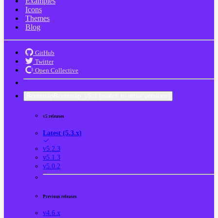
Examples
Icons
Themes
Blog
GitHub
Twitter
Open Collective
Bootstrap
Bootstrap
v5.3
(switch to other versions)
v5 releases
Latest (5.3.x)
v5.2.3
v5.1.3
v5.0.2
Previous releases
v4.6.x