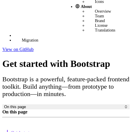
Icons
About
Overview
Team
Brand
License
Translations
Migration
View on GitHub
Get started with Bootstrap
Bootstrap is a powerful, feature-packed frontend
toolkit. Build anything—from prototype to
production—in minutes.
On this page
On this page