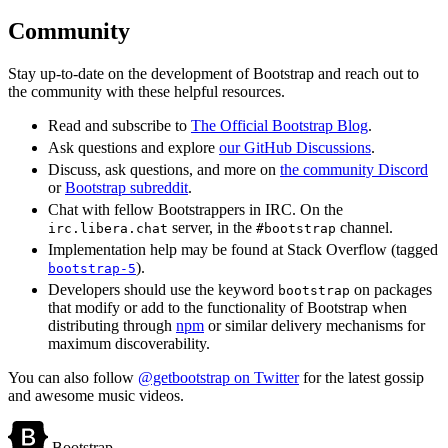
Community
Stay up-to-date on the development of Bootstrap and reach out to
the community with these helpful resources.
Read and subscribe to
The Official Bootstrap Blog
.
Ask questions and explore
our GitHub Discussions
.
Discuss, ask questions, and more on
the community Discord
or
Bootstrap subreddit
.
Chat with fellow Bootstrappers in IRC. On the
server, in the
channel.
irc.libera.chat
#bootstrap
Implementation help may be found at Stack Overflow (tagged
).
bootstrap-5
Developers should use the keyword
on packages
bootstrap
that modify or add to the functionality of Bootstrap when
distributing through
npm
or similar delivery mechanisms for
maximum discoverability.
You can also follow
@getbootstrap on Twitter
for the latest gossip
and awesome music videos.
Bootstrap