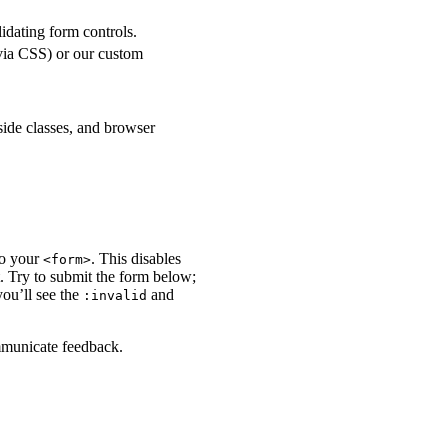
lidating form controls.
 via CSS) or our custom
side classes, and browser
to your
. This disables
<form>
t. Try to submit the form below;
you’ll see the
and
:invalid
ommunicate feedback.