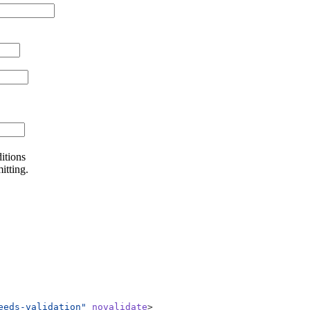
itions
itting.
eeds-validation"
novalidate
>