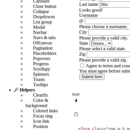
Carousel
Last name
Close button
Looks good!
Collapse
Username
Dropdowns
@
List group
Please choose a username.
Modal
City
Navbar
Navs & tabs
Please provide a valid city.
Offcanvas
State
Pagination
Please select a valid state.
Placeholders
Zip
Popovers
Please provide a valid zip.
Progress
Agree to terms and cond
Scrollspy
You must agree before subm
Spinners
Submit form
Toasts
Tooltips
Helpers
html
Clearfix
Color &
background
Colored links
Focus ring
Icon link
Position
<
form
class
=
"row g-3 n