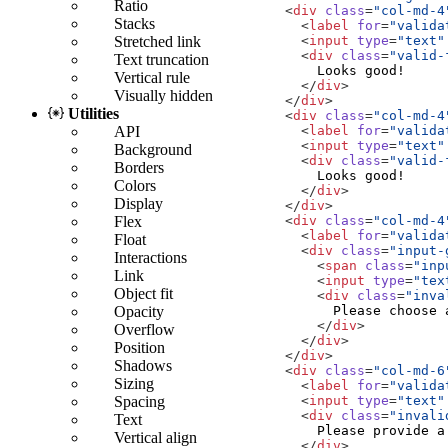
Ratio
<
div
class
=
"col-md-4
Stacks
<
label
for
=
"valida
<
input
type
=
"text"
Stretched link
<
div
class
=
"valid-
Text truncation
Vertical rule
</
div
>
Visually hidden
</
div
>
Utilities
<
div
class
=
"col-md-4
<
label
for
=
"valida
API
<
input
type
=
"text"
Background
<
div
class
=
"valid-
Borders
Colors
</
div
>
Display
</
div
>
<
div
class
=
"col-md-4
Flex
<
label
for
=
"valida
Float
<
div
class
=
"input-
Interactions
<
span
class
=
"inp
Link
<
input
type
=
"tex
Object fit
<
div
class
=
"inva
Opacity
</
div
>
Overflow
</
div
>
Position
</
div
>
Shadows
<
div
class
=
"col-md-6
Sizing
<
label
for
=
"valida
<
input
type
=
"text"
Spacing
<
div
class
=
"invali
Text
Vertical align
</
div
>