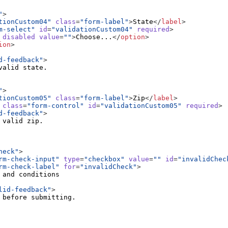
"
>
tionCustom04"
class
=
"form-label"
>
State
</
label
>
m-select"
id
=
"validationCustom04"
required
>
disabled
value
=
""
>
Choose...
</
option
>
ion
>
d-feedback"
>
"
>
tionCustom05"
class
=
"form-label"
>
Zip
</
label
>
class
=
"form-control"
id
=
"validationCustom05"
required
>
d-feedback"
>
heck"
>
rm-check-input"
type
=
"checkbox"
value
=
""
id
=
"invalidChec
rm-check-label"
for
=
"invalidCheck"
>
lid-feedback"
>