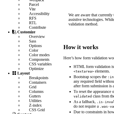
Parcel
Vite
Accessibility
We are aware that currently t
RFS
assistive technologies. Whil
RTL
validation method.
Contribute
Customize
Overview
Sass
Options
How it works
Color
Color modes
Here’s how form validation wor
Components
CSS variables
HTML form validation is
Optimize
elements.
<textarea>
Layout
Bootstrap scopes the
:in
Breakpoints
any required field witho
Containers
after form submission is 
Grid
To reset the appearance 
Columns
class from t
Gutters
validated
Utilities
As a fallback,
.is-inva
Z-index
do not require a
.was-v
CSS Grid
Due to constraints in ho