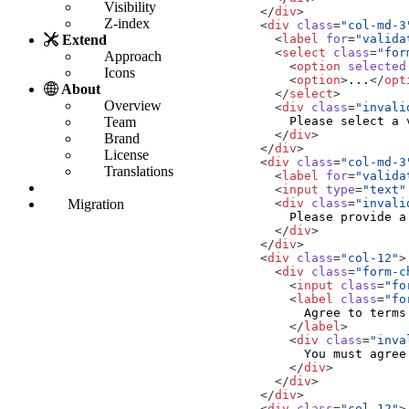
Visibility
</
div
>
Z-index
<
div
class
=
"col-md-3
<
label
for
=
"valida
Extend
<
select
class
=
"for
Approach
<
option
selected
Icons
<
option
>
...
</
opt
About
</
select
>
Overview
<
div
class
=
"invali
Team
</
div
>
Brand
</
div
>
License
<
div
class
=
"col-md-3
Translations
<
label
for
=
"valida
<
input
type
=
"text"
<
div
class
=
"invali
Migration
</
div
>
</
div
>
<
div
class
=
"col-12"
>
<
div
class
=
"form-c
<
input
class
=
"fo
<
label
class
=
"fo
</
label
>
<
div
class
=
"inva
</
div
>
</
div
>
</
div
>
<
div
class
=
"col-12"
>