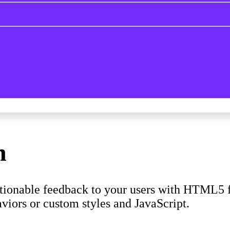
n
ctionable feedback to your users with HTML5 f
viors or custom styles and JavaScript.