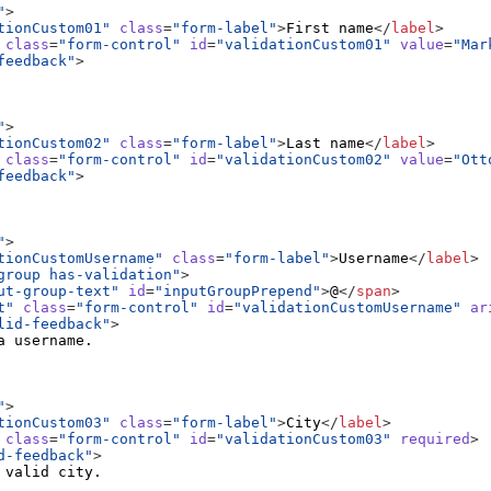
"
>
tionCustom01"
class
=
"form-label"
>
First name
</
label
>
class
=
"form-control"
id
=
"validationCustom01"
value
=
"Mar
feedback"
>
"
>
tionCustom02"
class
=
"form-label"
>
Last name
</
label
>
class
=
"form-control"
id
=
"validationCustom02"
value
=
"Ott
feedback"
>
"
>
tionCustomUsername"
class
=
"form-label"
>
Username
</
label
>
group has-validation"
>
ut-group-text"
id
=
"inputGroupPrepend"
>
@
</
span
>
t"
class
=
"form-control"
id
=
"validationCustomUsername"
ar
lid-feedback"
>
"
>
tionCustom03"
class
=
"form-label"
>
City
</
label
>
class
=
"form-control"
id
=
"validationCustom03"
required
>
d-feedback"
>