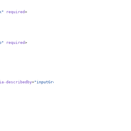
k"
required
>
o"
required
>
ia-describedby
=
"inputGroupPrepend"
required
>