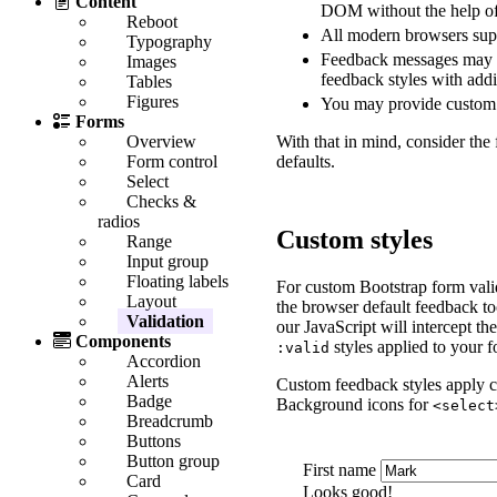
Content
DOM without the help of
Reboot
All modern browsers sup
Typography
Feedback messages may u
Images
feedback styles with ad
Tables
Figures
You may provide custom 
Forms
With that in mind, consider the
Overview
defaults.
Form control
Select
Checks &
radios
Custom styles
Range
Input group
Floating labels
For custom Bootstrap form vali
Layout
the browser default feedback too
Validation
our JavaScript will intercept t
Components
styles applied to your f
:valid
Accordion
Alerts
Custom feedback styles apply c
Badge
Background icons for
<select
Breadcrumb
Buttons
Button group
First name
Card
Looks good!