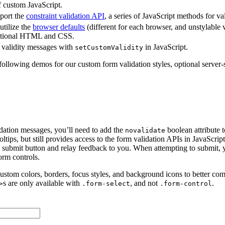
 custom JavaScript.
port the
constraint validation API
, a series of JavaScript methods for va
tilize the
browser defaults
(different for each browser, and unstylable
ditional HTML and CSS.
validity messages with
in JavaScript.
setCustomValidity
 following demos for our custom form validation styles, optional server-
dation messages, you’ll need to add the
boolean attribute 
novalidate
ltips, but still provides access to the form validation APIs in JavaScrip
he submit button and relay feedback to you. When attempting to submit, 
orm controls.
ustom colors, borders, focus styles, and background icons to better c
s are only available with
, and not
.
>
.form-select
.form-control