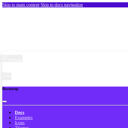
Skip to main content
Skip to docs navigation
Browse
Bootstrap
Docs
Examples
Icons
Themes