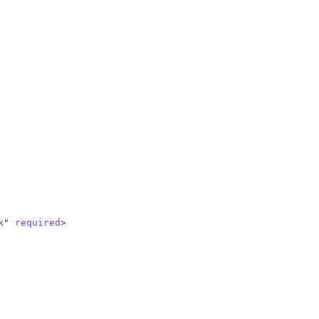
k"
required
>