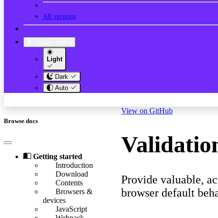
All versions
Toggle theme
Light
Dark
Auto
View on GitHub
Browse docs
Validatio
Getting started
Introduction
Download
Provide valuable, a
Contents
browser default beha
Browsers &
devices
JavaScript
Webpack