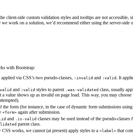
he client-side custom validation styles and tooltips are not accessible, 
e we work on a solution, we’d recommend either using the server-side o
ks with Bootstrap:
 applied via CSS’s two pseudo-classes,
and
. It appl
:invalid
:valid
and
styles to parent
class, usually app
valid
:valid
.was-validated
ut a value shows up as invalid on page load. This way, you may choose 
attempted).
of the form (for instance, in the case of dynamic form submissions usin
he
again after submission.
<form>
and
classes may be used instead of the pseudo-classes 
lid
.is-valid
parent class.
alidated
w CSS works, we cannot (at present) apply styles to a
that com
<label>