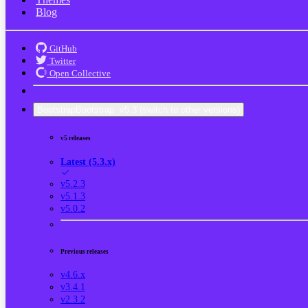
Blog
GitHub
Twitter
Open Collective
Bootstrap
Bootstrap
v5.3
(switch to other versions)
v5 releases
Latest (5.3.x)
v5.2.3
v5.1.3
v5.0.2
Previous releases
v4.6.x
v3.4.1
v2.3.2