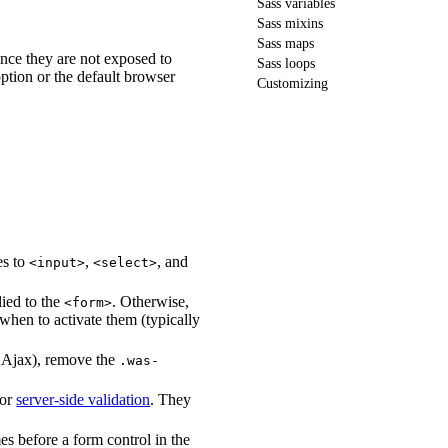
Sass variables
Sass mixins
Sass maps
since they are not exposed to
Sass loops
ption or the default browser
Customizing
ies to
,
, and
<input>
<select>
lied to the
. Otherwise,
<form>
when to activate them (typically
g Ajax), remove the
.was-
for
server-side validation
. They
es before a form control in the