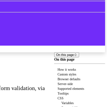
On this page
On this page
How it works
Custom styles
Browser defaults
Server-side
orm validation, via
Supported elements
Tooltips
CSS
Variables