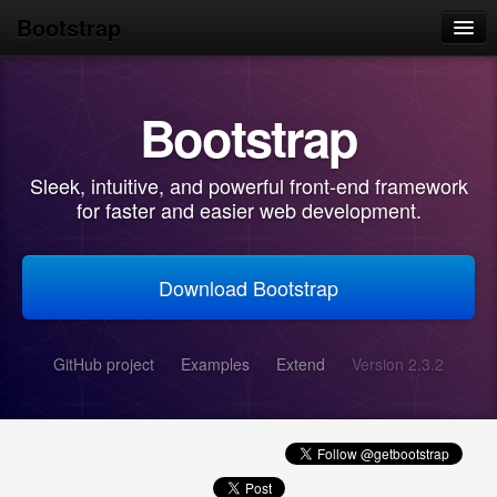
Bootstrap
Home
Bootstrap
Get started
Scaffolding
Sleek, intuitive, and powerful front-end framework
Base CSS
for faster and easier web development.
Components
Download Bootstrap
JavaScript
Customize
GitHub project
Examples
Extend
Version 2.3.2