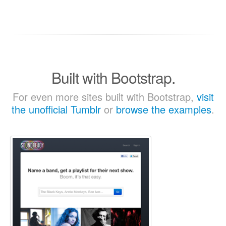
Built with Bootstrap.
For even more sites built with Bootstrap,
visit
the unofficial Tumblr
or
browse the examples
.