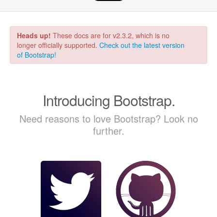
Heads up!
These docs are for v2.3.2, which is no
longer officially supported.
Check out the latest version
of Bootstrap!
Introducing Bootstrap.
Need reasons to love Bootstrap? Look no
further.