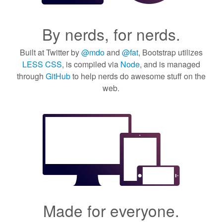
By nerds, for nerds.
Built at Twitter by
@mdo
and
@fat
, Bootstrap utilizes
LESS CSS
, is compiled via
Node
, and is managed
through
GitHub
to help nerds do awesome stuff on the
web.
Made for everyone.