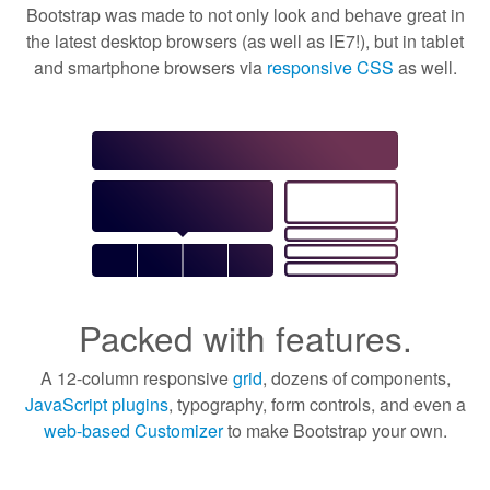
Bootstrap was made to not only look and behave great in
the latest desktop browsers (as well as IE7!), but in tablet
and smartphone browsers via
responsive CSS
as well.
Packed with features.
A 12-column responsive
grid
, dozens of components,
JavaScript plugins
, typography, form controls, and even a
web-based Customizer
to make Bootstrap your own.