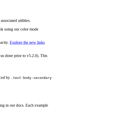
associated utilities.
link using our color mode
pacity.
Explore the new links
 was done prior to v5.2.0). This
aced by
.text-body-secondary
ting in our docs. Each example