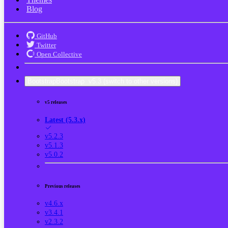
Blog
GitHub
Twitter
Open Collective
Bootstrap
Bootstrap
v5.3
(switch to other versions)
v5 releases
Latest (5.3.x)
v5.2.3
v5.1.3
v5.0.2
Previous releases
v4.6.x
v3.4.1
v2.3.2