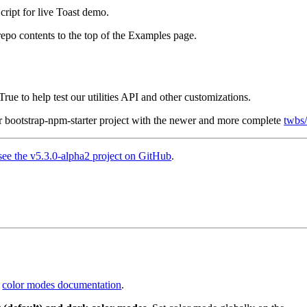
ript for live Toast demo.
epo contents to the top of the Examples page.
ue to help test our utilities API and other customizations.
r bootstrap-npm-starter project with the newer and more complete
twbs
see the v5.3.0-alpha2 project on GitHub
.
w
color modes documentation
.