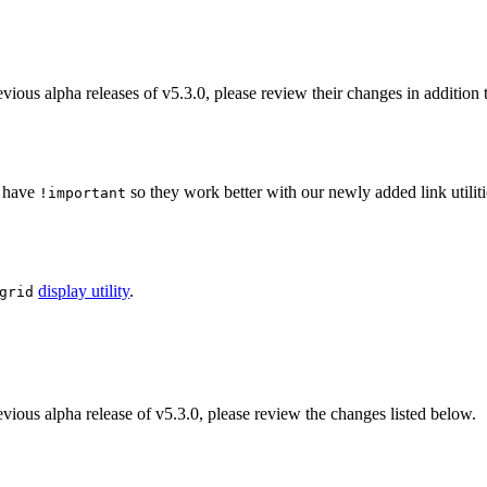
vious alpha releases of v5.3.0, please review their changes in addition t
 have
so they work better with our newly added link utiliti
!important
display utility
.
grid
evious alpha release of v5.3.0, please review the changes listed below.