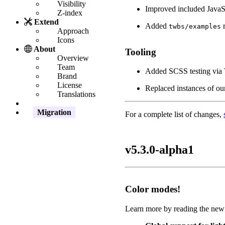
Visibility
Improved included JavaSc
Z-index
Extend
Added
r
twbs/examples
Approach
Icons
About
Tooling
Overview
Team
Added SCSS testing via Tr
Brand
License
Replaced instances of ou
Translations
Migration
For a complete list of changes,
v5.3.0-alpha1
Color modes!
Learn more by reading the ne