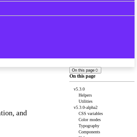
On this page
On this page
v5.3.0
Helpers
Utilities
v5.3.0-alpha2
tion, and
CSS variables
Color modes
Typography
Components