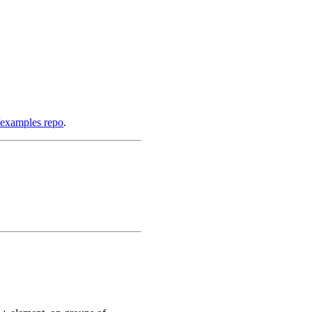
/examples repo
.