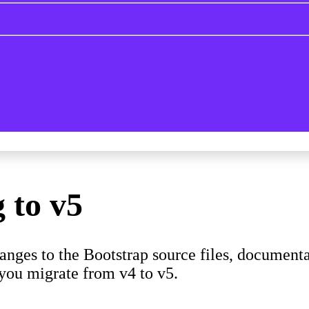
 to v5
nges to the Bootstrap source files, documenta
you migrate from v4 to v5.