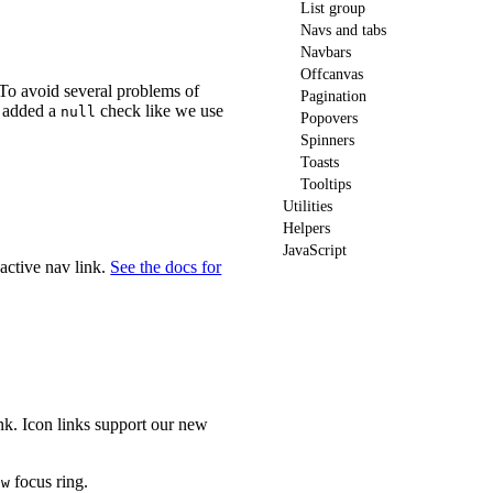
List group
Navs and tabs
Navbars
Offcanvas
To avoid several problems of
Pagination
 added a
check like we use
null
Popovers
Spinners
Toasts
Tooltips
Utilities
Helpers
JavaScript
active nav link.
See the docs for
ink. Icon links support our new
focus ring.
ow