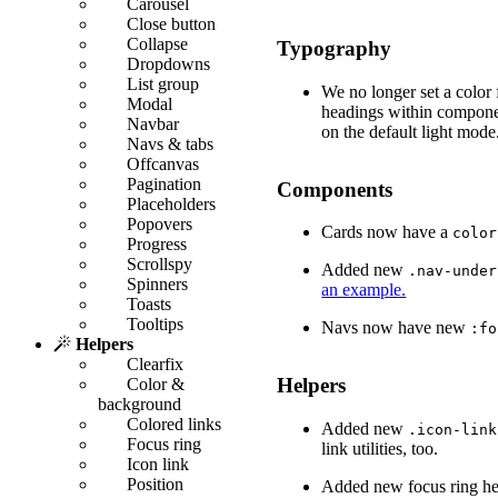
Carousel
Close button
Collapse
Typography
Dropdowns
List group
We no longer set a color
Modal
headings within componen
Navbar
on the default light mode
Navs & tabs
Offcanvas
Pagination
Components
Placeholders
Popovers
Cards now have a
color
Progress
Scrollspy
Added new
.nav-under
Spinners
an example.
Toasts
Tooltips
Navs now have new
:fo
Helpers
Clearfix
Helpers
Color &
background
Colored links
Added new
.icon-link
Focus ring
link utilities, too.
Icon link
Position
Added new focus ring he