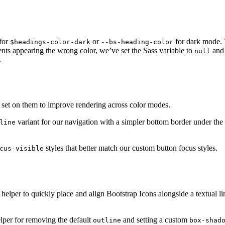
 for
or
for dark mode. 
$headings-color-dark
--bs-heading-color
ts appearing the wrong color, we’ve set the Sass variable to
and
null
.
set on them to improve rendering across color modes.
variant for our navigation with a simpler bottom border under the 
line
styles that better match our custom button focus styles.
cus-visible
helper to quickly place and align Bootstrap Icons alongside a textual l
lper for removing the default
and setting a custom
outline
box-shad