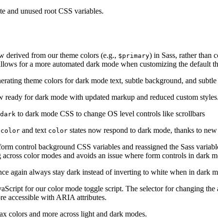
te and unused root CSS variables.
 derived from our theme colors (e.g.,
) in Sass, rather than c
$primary
 allows for a more automated dark mode when customizing the default t
rating theme colors for dark mode text, subtle background, and subtle
 ready for dark mode with updated markup and reduced custom styles
to dark mode CSS to change OS level controls like scrollbars
 dark
and text
states now respond to dark mode, thanks to new
-color
color
orm control background CSS variables and reassigned the Sass variable
ing across color modes and avoids an issue where form controls in dark 
once again always stay dark instead of inverting to white when in dark 
ript for our color mode toggle script. The selector for changing th
e accessible with ARIA attributes.
x colors and more across light and dark modes.