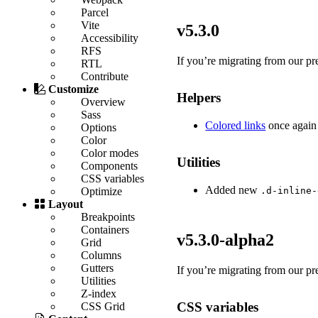
Parcel
Vite
v5.3.0
Accessibility
RFS
If you’re migrating from our pre
RTL
Contribute
Customize
Helpers
Overview
Sass
Colored links
once again
Options
Color
Color modes
Utilities
Components
CSS variables
Added new
.d-inline-
Optimize
Layout
Breakpoints
Containers
v5.3.0-alpha2
Grid
Columns
Gutters
If you’re migrating from our pr
Utilities
Z-index
CSS variables
CSS Grid