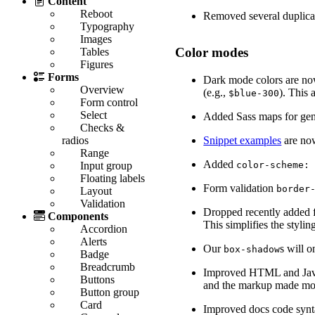
Content
Reboot
Removed several duplica
Typography
Images
Color modes
Tables
Figures
Forms
Dark mode colors are now
Overview
(e.g.,
). This
$blue-300
Form control
Select
Added Sass maps for gene
Checks &
Snippet examples
are now
radios
Range
Added
color-scheme:
Input group
Floating labels
Form validation
border
Layout
Validation
Dropped recently added f
Components
This simplifies the styl
Accordion
Alerts
Our
s will 
box-shadow
Badge
Breadcrumb
Improved HTML and JavaSc
Buttons
and the markup made mor
Button group
Card
Improved docs code synta