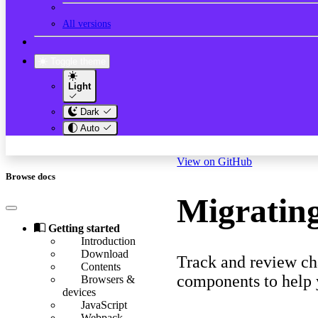
All versions
Toggle theme
Light
Dark
Auto
View on GitHub
Browse docs
Migrating
Getting started
Introduction
Download
Track and review cha
Contents
components to help 
Browsers &
devices
JavaScript
Webpack