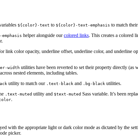
ariables
to
to match their 
${color}-text
${color}-text-emphasis
helper alongside our
colored links
. This creates a colored 
-emphasis
r.
or link color opacity, underline offset, underline color, and underline o
utilities have been reverted to set their property directly (as
der-width
 across nested elements, including tables.
utility to match our
and
utilities.
ack
.text-black
.bg-black
the
utility and
Sass variable. It’s been repl
.text-muted
$text-muted
.
color
ed with the appropriate light or dark color mode as dictated by the set
ode picker.