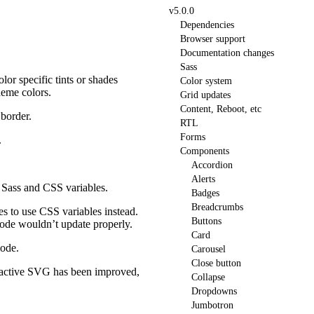
v5.0.0
Dependencies
Browser support
Documentation changes
Sass
olor specific tints or shades
Color system
heme colors.
Grid updates
Content, Reboot, etc
 border.
RTL
Forms
.
Components
Accordion
Alerts
 Sass and CSS variables.
Badges
Breadcrumbs
s to use CSS variables instead.
Buttons
mode wouldn’t update properly.
Card
mode.
Carousel
Close button
e active SVG has been improved,
Collapse
Dropdowns
Jumbotron