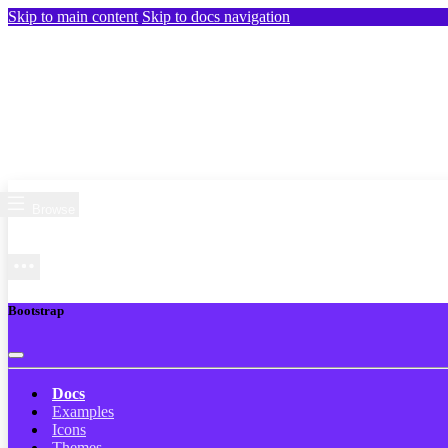
Skip to main content
Skip to docs navigation
Browse
Bootstrap
Docs
Examples
Icons
Themes