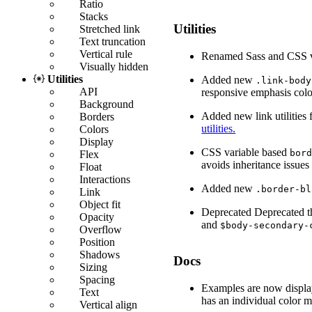
Ratio
Stacks
Utilities
Stretched link
Text truncation
Vertical rule
Renamed Sass and CSS v
Visually hidden
Utilities
Added new
.link-body
API
responsive emphasis colo
Background
Added new link utilities f
Borders
utilities.
Colors
Display
CSS variable based
bor
Flex
avoids inheritance issues
Float
Interactions
Added new
.border-bl
Link
Object fit
Deprecated
Deprecated 
Opacity
and
$body-secondary-
Overflow
Position
Shadows
Docs
Sizing
Spacing
Examples are now display
Text
has an individual color m
Vertical align