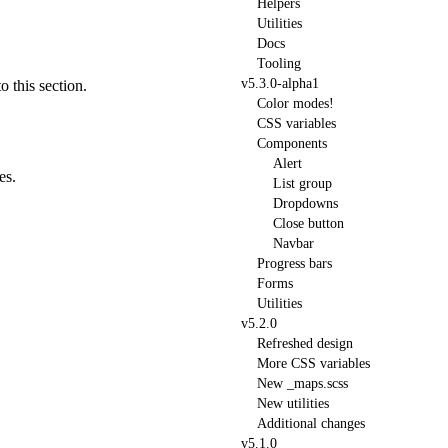
Helpers
Utilities
Docs
Tooling
v5.3.0-alpha1
o this section.
Color modes!
CSS variables
Components
Alert
es.
List group
Dropdowns
Close button
Navbar
Progress bars
Forms
Utilities
v5.2.0
Refreshed design
More CSS variables
New
_maps.scss
New utilities
Additional changes
v5.1.0