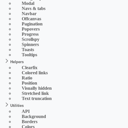
Modal
Navs & tabs
Navbar
Offcanvas
Pagination
Popovers
Progress
Scrollspy
Spinners
Toasts
Tooltips
Helpers
Clearfix
Colored links
Ratio
Position
Visually hidden
Stretched link
Text truncation
Utilities
API
Background
Borders
Colors