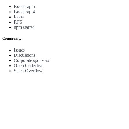
Bootstrap 5
Bootstrap 4
Icons
RFS
npm starter
Community
Issues
Discussions
Corporate sponsors
Open Collective
Stack Overflow