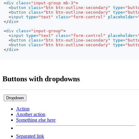
<
div
class
=
"input-group mb-3"
>
<
button
class
=
"btn btn-outline-secondary"
type
=
"butt
<
button
class
=
"btn btn-outline-secondary"
type
=
"butt
<
input
type
=
"text"
class
=
"form-control"
placeholder
=
</
div
>
<
div
class
=
"input-group"
>
<
input
type
=
"text"
class
=
"form-control"
placeholder
=
<
button
class
=
"btn btn-outline-secondary"
type
=
"butt
<
button
class
=
"btn btn-outline-secondary"
type
=
"butt
</
div
>
Buttons with dropdowns
Dropdown
Action
Another action
Something else here
Separated link