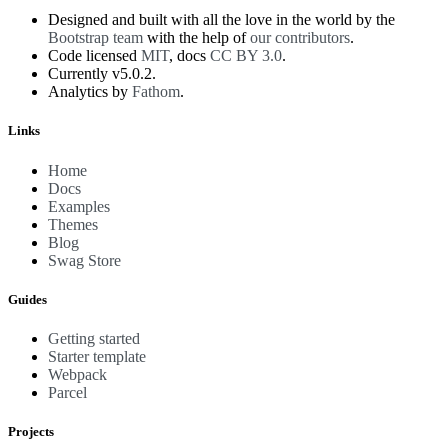
Designed and built with all the love in the world by the
Bootstrap team
with the help of
our contributors
.
Code licensed
MIT
, docs
CC BY 3.0
.
Currently v5.0.2.
Analytics by
Fathom
.
Links
Home
Docs
Examples
Themes
Blog
Swag Store
Guides
Getting started
Starter template
Webpack
Parcel
Projects