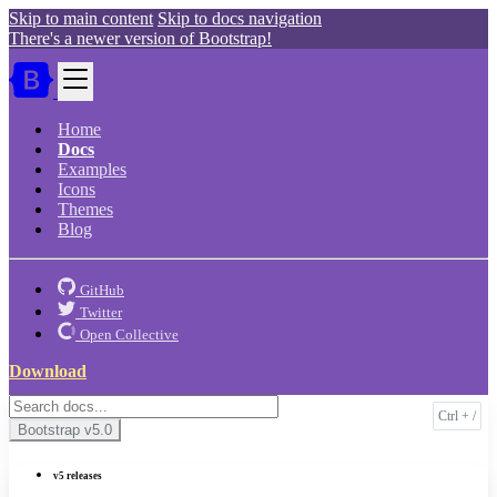
Skip to main content
Skip to docs navigation
There's a newer version of Bootstrap!
Home
Docs
Examples
Icons
Themes
Blog
GitHub
Twitter
Open Collective
Download
Bootstrap
v5.0
v5 releases