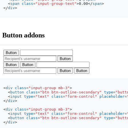
<
span
class
=
"input-group-text"
>
0.00
</
span
>
</
div
>
Button addons
Button
Button
Button
Button
Button
Button
<
div
class
=
"input-group mb-3"
>
<
button
class
=
"btn btn-outline-secondary"
type
=
"butt
<
input
type
=
"text"
class
=
"form-control"
placeholder
=
</
div
>
<
div
class
=
"input-group mb-3"
>
<
input
type
=
"text"
class
=
"form-control"
placeholder
=
<
button
class
=
"btn btn-outline-secondary"
type
=
"butt
</
div
>