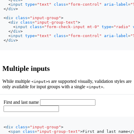
<
input
type
=
"text"
class
=
"form-control"
aria-label
=
"
</
div
>
<
div
class
=
"input-group"
>
<
div
class
=
"input-group-text"
>
<
input
class
=
"form-check-input mt-0"
type
=
"radio"
</
div
>
<
input
type
=
"text"
class
=
"form-control"
aria-label
=
"
</
div
>
Multiple inputs
While multiple
s are supported visually, validation styles are
<input>
only available for input groups with a single
.
<input>
First and last name
<
div
class
=
"input-group"
>
<
span
class
=
"input-group-text"
>
First and last name
</