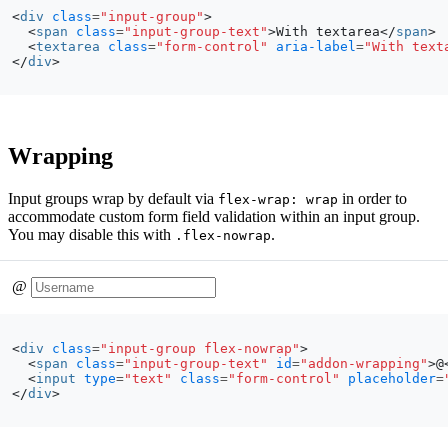
<
div
class
=
"input-group"
>
<
span
class
=
"input-group-text"
>
With textarea
</
span
>
<
textarea
class
=
"form-control"
aria-label
=
"With text
</
div
>
Wrapping
Input groups wrap by default via
in order to
flex-wrap: wrap
accommodate custom form field validation within an input group.
You may disable this with
.
.flex-nowrap
@
<
div
class
=
"input-group flex-nowrap"
>
<
span
class
=
"input-group-text"
id
=
"addon-wrapping"
>
@
<
input
type
=
"text"
class
=
"form-control"
placeholder
=
</
div
>