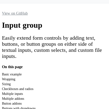
View on GitHub
Input group
Easily extend form controls by adding text,
buttons, or button groups on either side of
textual inputs, custom selects, and custom file
inputs.
On this page
Basic example
Wrapping
Sizing
Checkboxes and radios
Multiple inputs
Multiple addons
Button addons
Buttons with dropdowns