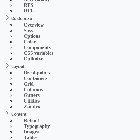
RFS
RTL
Customize
Overview
Sass
Options
Color
Components
CSS variables
Optimize
Layout
Breakpoints
Containers
Grid
Columns
Gutters
Utilities
Z-index
Content
Reboot
Typography
Images
Tables