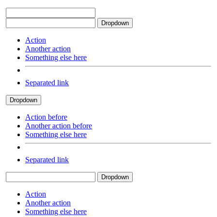
Dropdown
Action
Another action
Something else here
Separated link
Dropdown
Action before
Another action before
Something else here
Separated link
Dropdown
Action
Another action
Something else here