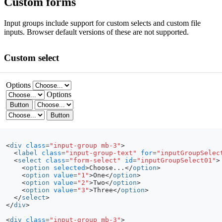
Custom forms
Input groups include support for custom selects and custom file
inputs. Browser default versions of these are not supported.
Custom select
Options
Options
Button
Button
<
div
class
=
"input-group mb-3"
>
<
label
class
=
"input-group-text"
for
=
"inputGroupSelec
<
select
class
=
"form-select"
id
=
"inputGroupSelect01"
>
<
option
selected
>
Choose...
</
option
>
<
option
value
=
"1"
>
One
</
option
>
<
option
value
=
"2"
>
Two
</
option
>
<
option
value
=
"3"
>
Three
</
option
>
</
select
>
</
div
>
<
div
class
=
"input-group mb-3"
>